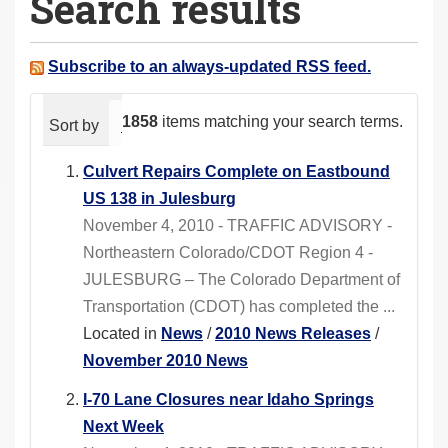
Search results
a
r
e
Subscribe to an always-updated RSS feed.
h
e
1858
items matching your search terms.
Sort by
relevance
date (newest first)
alphabeti
r
e
Culvert Repairs Complete on Eastbound
:
US 138 in Julesburg
November 4, 2010 - TRAFFIC ADVISORY -
Northeastern Colorado/CDOT Region 4 -
JULESBURG – The Colorado Department of
Transportation (CDOT) has completed the ...
Located in
News
/
2010 News Releases
/
November 2010 News
I-70 Lane Closures near Idaho Springs
Next Week