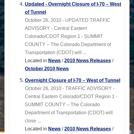
Updated - Overnight Closure of I-70 – West
of Tunnel
October 26, 2010 - UPDATED TRAFFIC
ADVISORY - Central Eastern
Colorado/CDOT Region 1 - SUMMIT
COUNTY – The Colorado Department of
Transportation (CDOT) will ...
Located in
News
/
2010 News Releases
/
October 2010 News
Overnight Closure of I-70 – West of Tunnel
October 26, 2010 - TRAFFIC ADVISORY -
Central Eastern Colorado/CDOT Region 1 -
SUMMIT COUNTY – The Colorado
Department of Transportation (CDOT) will
close ...
Located in
News
/
2010 News Releases
/