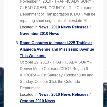
November 4, 2010 - TRAFFIC ADVISORY -
CLEAR CREEK COUNTY – The Colorado
Department of Transportation (CDOT) will be
repairing short segments of Interstate 70 ...
Located in
News
/
2010 News Releases
/
November 2010 News
Ramp Closures to Impact I-225 Traffic at
Alameda Avenue and Mississippi Avenue
This Weekend
October 29, 2010 - TRAFFIC ADVISORY -
Denver Metro Colorado/CDOT Region 6 -
AURORA— On Saturday, October 30th and
Sunday, October 31st, the Colorado
Department ...
Located in
News
/
2010 News Releases
/
October 2010 News