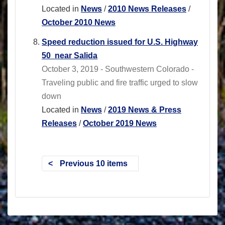
Located in
News
/
2010 News Releases
/
October 2010 News
Speed reduction issued for U.S. Highway
50 near Salida
October 3, 2019 - Southwestern Colorado -
Traveling public and fire traffic urged to slow
down
Located in
News
/
2019 News & Press
Releases
/
October 2019 News
Previous 10 items