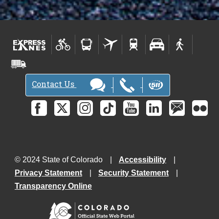
Contact Us
© 2024 State of Colorado
Accessibility
Privacy Statement
Security Statement
Transparency Online