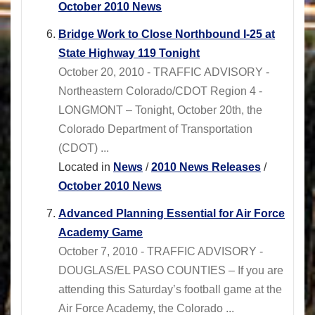
October 2010 News
Bridge Work to Close Northbound I-25 at
State Highway 119 Tonight
October 20, 2010 - TRAFFIC ADVISORY -
Northeastern Colorado/CDOT Region 4 -
LONGMONT – Tonight, October 20th, the
Colorado Department of Transportation
(CDOT) ...
Located in
News
/
2010 News Releases
/
October 2010 News
Advanced Planning Essential for Air Force
Academy Game
October 7, 2010 - TRAFFIC ADVISORY -
DOUGLAS/EL PASO COUNTIES – If you are
attending this Saturday’s football game at the
Air Force Academy, the Colorado ...