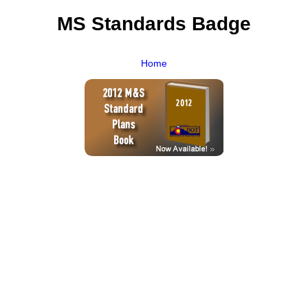
MS Standards Badge
Home