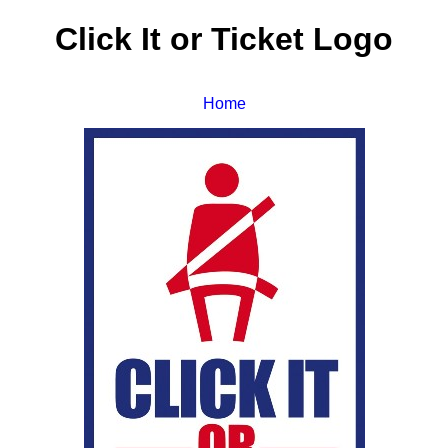
Click It or Ticket Logo
Home