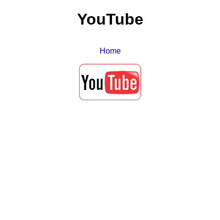
YouTube
Home