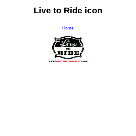
Live to Ride icon
Home