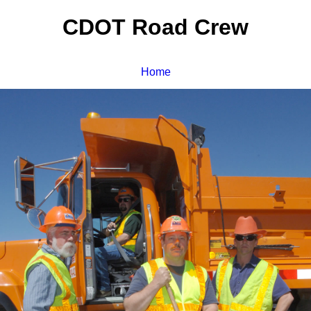
CDOT Road Crew
Home