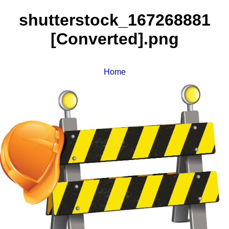
shutterstock_167268881
[Converted].png
Home