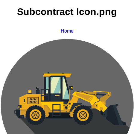
Subcontract Icon.png
Home