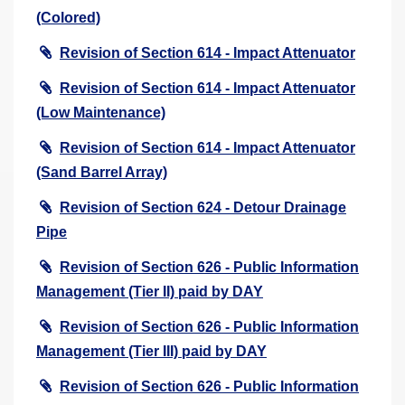
(Colored)
Revision of Section 614 - Impact Attenuator
Revision of Section 614 - Impact Attenuator
(Low Maintenance)
Revision of Section 614 - Impact Attenuator
(Sand Barrel Array)
Revision of Section 624 - Detour Drainage
Pipe
Revision of Section 626 - Public Information
Management (Tier II) paid by DAY
Revision of Section 626 - Public Information
Management (Tier III) paid by DAY
Revision of Section 626 - Public Information