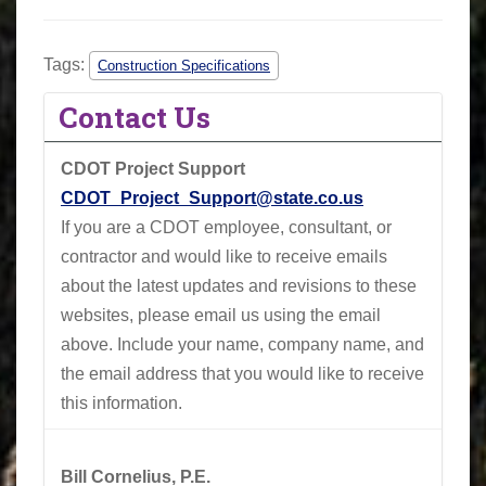
Tags:
Construction Specifications
Contact Us
CDOT Project Support
CDOT_Project_Support@state.co.us
If you are a CDOT employee, consultant, or
contractor and would like to receive emails
about the latest updates and revisions to these
websites, please email us using the email
above.
Include your name, company name, and
the email address that you would like to receive
this information.
Bill Cornelius, P.E.