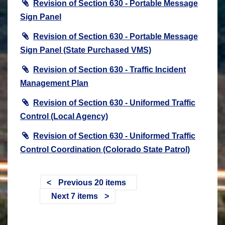
Revision of Section 630 - Portable Message
Sign Panel
Revision of Section 630 - Portable Message
Sign Panel (State Purchased VMS)
Revision of Section 630 - Traffic Incident
Management Plan
Revision of Section 630 - Uniformed Traffic
Control (Local Agency)
Revision of Section 630 - Uniformed Traffic
Control Coordination (Colorado State Patrol)
Previous 20 items
Next 7 items