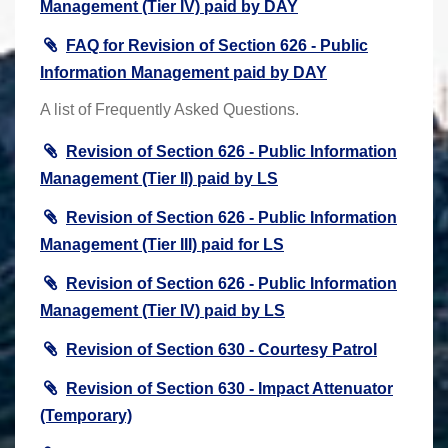
Management (Tier IV) paid by DAY
FAQ for Revision of Section 626 - Public
Information Management paid by DAY
A list of Frequently Asked Questions.
Revision of Section 626 - Public Information
Management (Tier II) paid by LS
Revision of Section 626 - Public Information
Management (Tier III) paid for LS
Revision of Section 626 - Public Information
Management (Tier IV) paid by LS
Revision of Section 630 - Courtesy Patrol
Revision of Section 630 - Impact Attenuator
(Temporary)