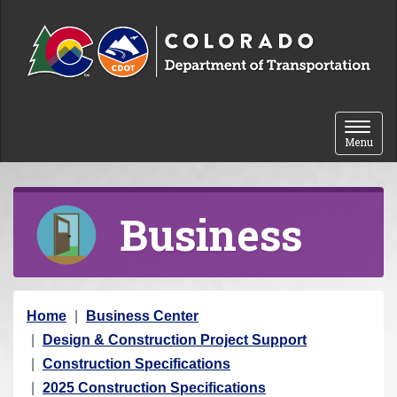
Skip to content
Toggle 
Menu
Business
Y
Home
Business Center
o
Design & Construction Project Support
u
Construction Specifications
a
2025 Construction Specifications