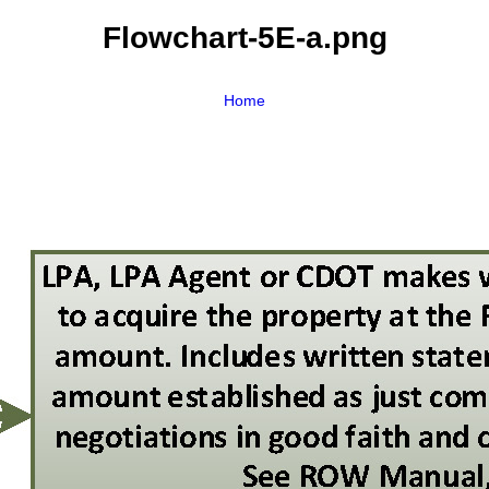
Flowchart-5E-a.png
Home