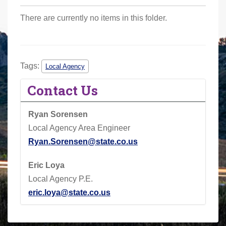
r
There are currently no items in this folder.
e
h
e
r
Tags:
Local Agency
e
Contact Us
:
Ryan Sorensen
Local Agency Area Engineer
Ryan.Sorensen@state.co.us
Eric Loya
Local Agency P.E.
eric.loya@state.co.us