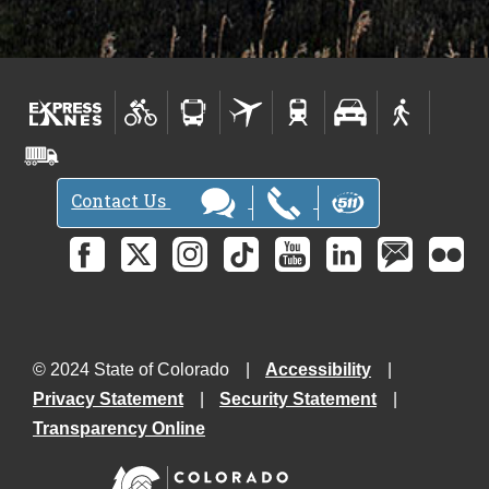
Contact Us
© 2024 State of Colorado
Accessibility
Privacy Statement
Security Statement
Transparency Online