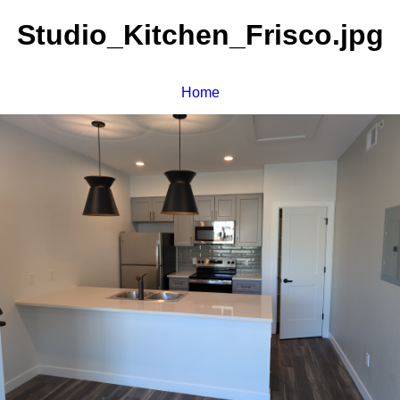
Studio_Kitchen_Frisco.jpg
Home