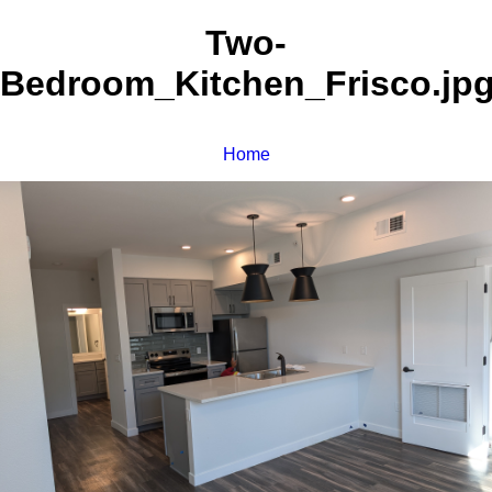
Two-
Bedroom_Kitchen_Frisco.jp
Home