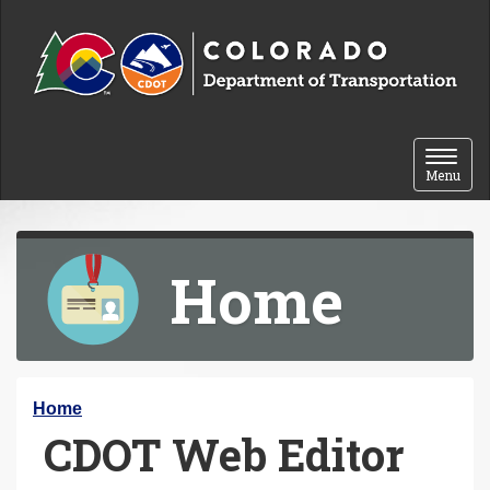
Skip to content
Toggle 
Menu
Home
Y
Home
CDOT Web Editor
o
u