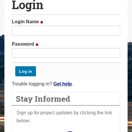
Login
a
r
e
Login Name
h
e
r
Password
e
:
Trouble logging in?
Get help
.
Stay Informed
Sign up for project updates by clicking the link
below: