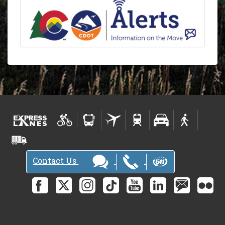
Contact Us