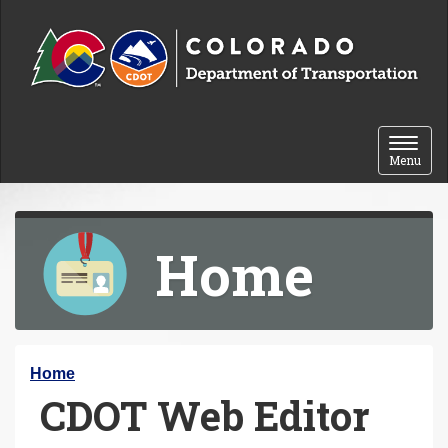
Skip to content
Toggle 
Menu
Home
Y
Home
CDOT Web Editor
o
u