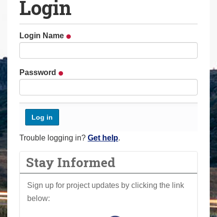
Login
a
r
e
Login Name
h
e
r
Password
e
:
Trouble logging in?
Get help
.
Stay Informed
Sign up for project updates by clicking the link
below: