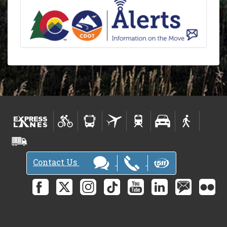
Contact Us