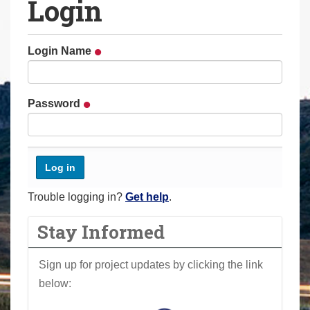
Login
a
r
e
Login Name
h
e
r
Password
e
:
Trouble logging in?
Get help
.
Stay Informed
Sign up for project updates by clicking the link
below: