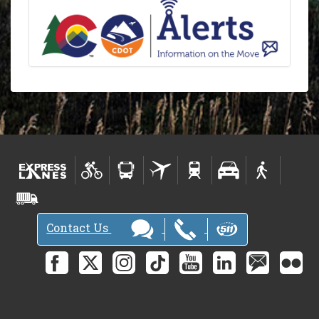
Contact Us