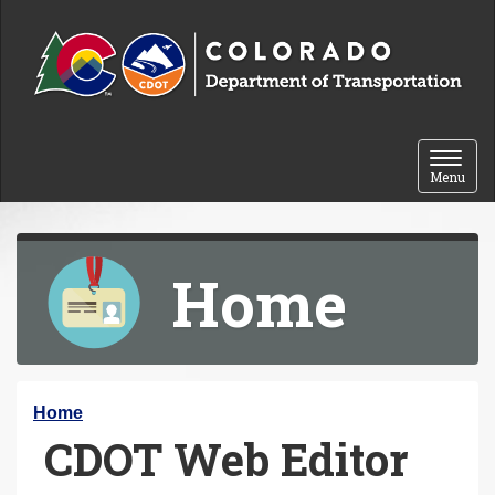
Skip to content
Toggle 
Menu
Home
Y
Home
CDOT Web Editor
o
u