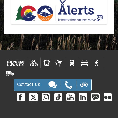
Contact Us