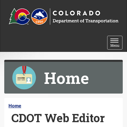
Skip to content
Toggle 
Menu
Home
Y
Home
CDOT Web Editor
o
u