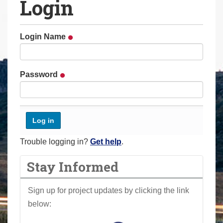
Login
a
r
e
Login Name
h
e
r
Password
e
:
Trouble logging in?
Get help
.
Stay Informed
Sign up for project updates by clicking the link
below: