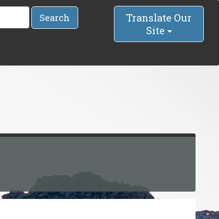
Translate Our
Search
Site