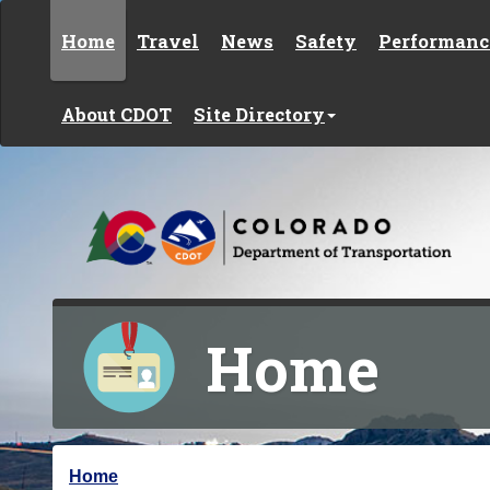
Skip to content
Home
Travel
News
Safety
Performanc
About CDOT
Site Directory
Home
Y
Home