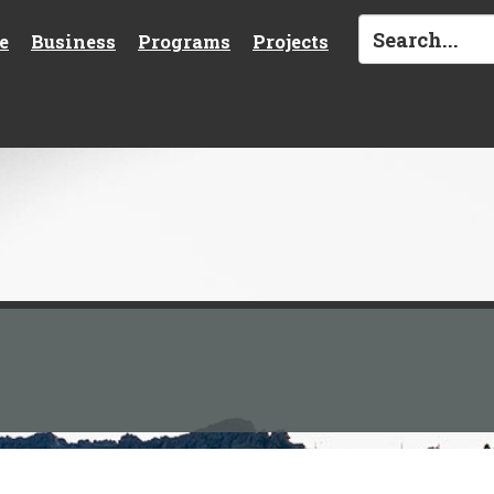
e
Business
Programs
Projects