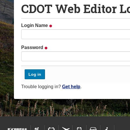
CDOT Web Editor L
o
u
a
Login Name
r
e
h
Password
e
r
e
:
Trouble logging in?
Get help
.