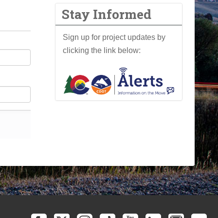
Stay Informed
Sign up for project updates by
clicking the link below: