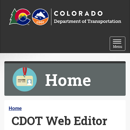
Skip to content
Toggle 
Menu
Home
Y
Home
CDOT Web Editor
o
u