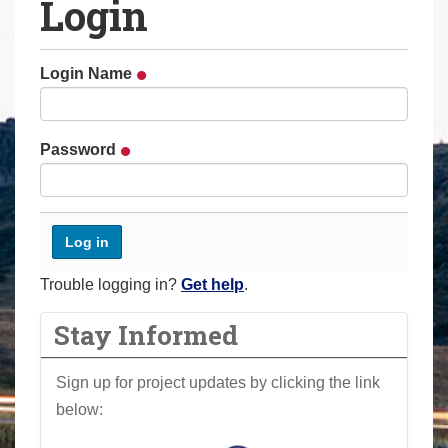
Login
a
r
e
Login Name
h
e
r
Password
e
:
Trouble logging in?
Get help
.
Stay Informed
Sign up for project updates by clicking the link
below: