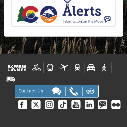
Contact Us