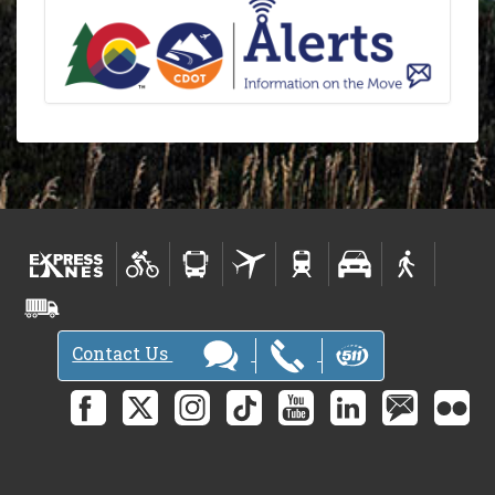
Contact Us