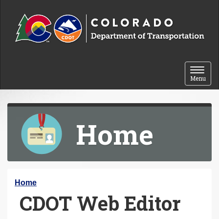
Skip to content
Toggle 
Menu
Home
Y
Home
CDOT Web Editor
o
u