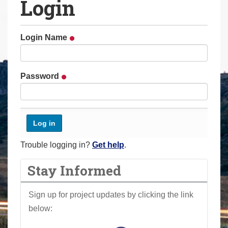
Login
a
r
e
Login Name
h
e
r
Password
e
:
Trouble logging in?
Get help
.
Stay Informed
Sign up for project updates by clicking the link
below: