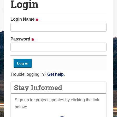
Login
a
r
e
Login Name
h
e
r
Password
e
:
Trouble logging in?
Get help
.
Stay Informed
Sign up for project updates by clicking the link
below: