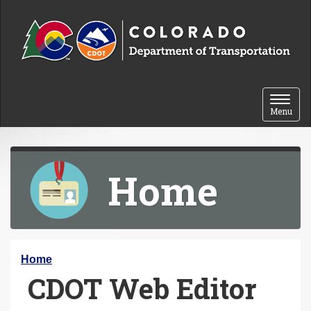
Skip to content
Toggle 
Menu
Home
Y
Home
CDOT Web Editor
o
u