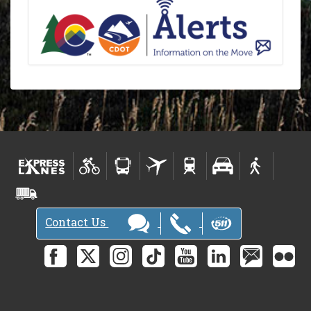
Contact Us