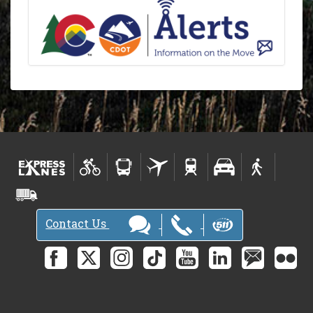
Contact Us