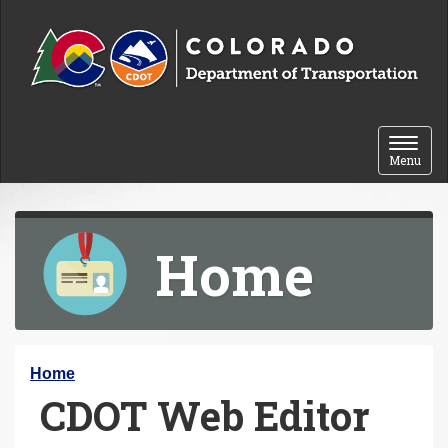
Skip to content
Toggle 
Menu
Home
Y
Home
CDOT Web Editor
o
u