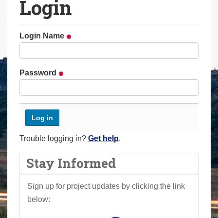
Login
a
r
e
Login Name
h
e
r
Password
e
:
Trouble logging in?
Get help
.
Stay Informed
Sign up for project updates by clicking the link
below: