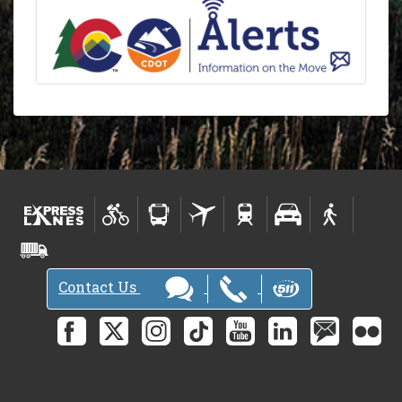
Contact Us