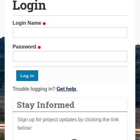
Login
a
r
e
Login Name
h
e
r
Password
e
:
Trouble logging in?
Get help
.
Stay Informed
Sign up for project updates by clicking the link
below: