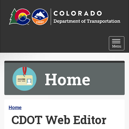
Skip to content
Toggle 
Menu
Home
Y
Home
CDOT Web Editor
o
u