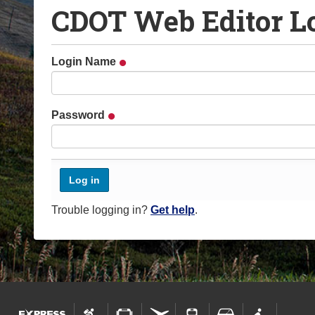
CDOT Web Editor L
o
u
a
Login Name
r
e
h
Password
e
r
e
:
Trouble logging in?
Get help
.