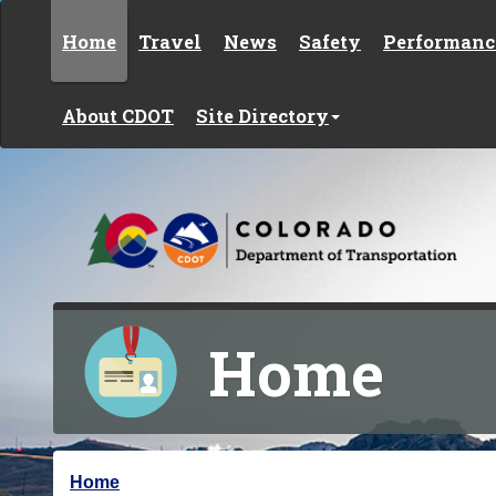
Skip to content
Home
Travel
News
Safety
Performanc
About CDOT
Site Directory
Home
Y
Home