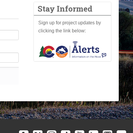
Stay Informed
Sign up for project updates by
clicking the link below: