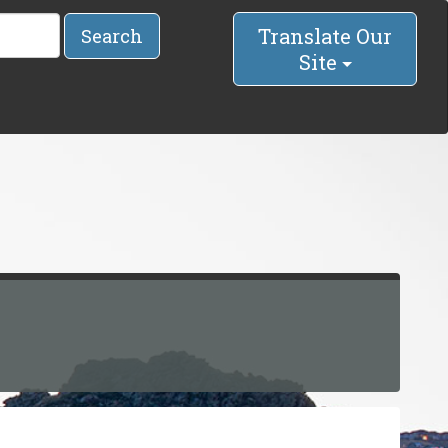
Translate Our
Search
Site