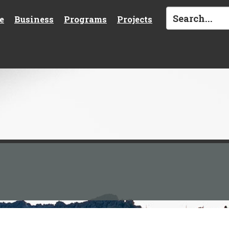
e
Business
Programs
Projects