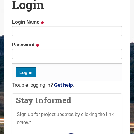
Login
a
r
e
Login Name
h
e
r
Password
e
:
Trouble logging in?
Get help
.
Stay Informed
Sign up for project updates by clicking the link
below: