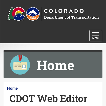
Skip to content
Toggle 
Menu
Home
Y
Home
CDOT Web Editor
o
u