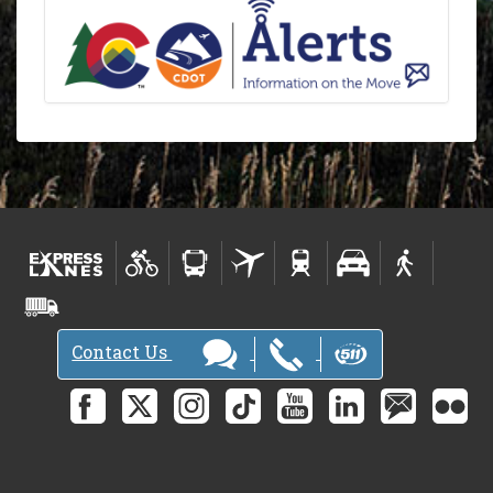
Contact Us