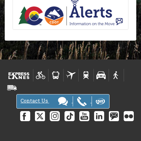
Contact Us