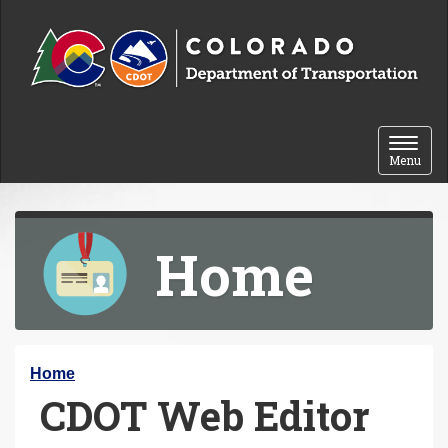
Skip to content
Toggle 
Menu
Home
Y
Home
CDOT Web Editor
o
u