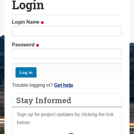
Login
a
r
e
Login Name
h
e
r
Password
e
:
Trouble logging in?
Get help
.
Stay Informed
Sign up for project updates by clicking the link
below: