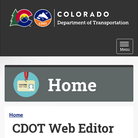
Skip to content
Toggle 
Menu
Home
Y
Home
CDOT Web Editor
o
u