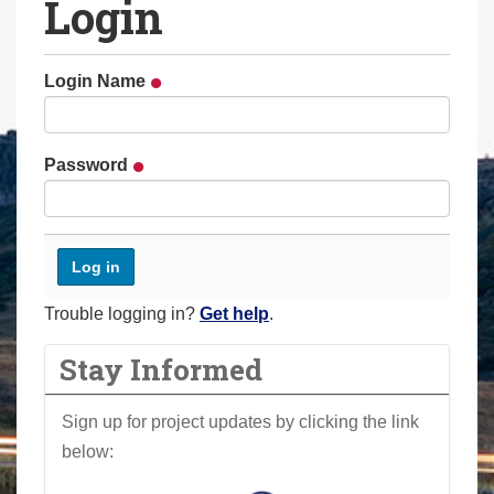
Login
a
r
e
Login Name
h
e
r
Password
e
:
Trouble logging in?
Get help
.
Stay Informed
Sign up for project updates by clicking the link
below: