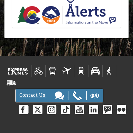
Contact Us