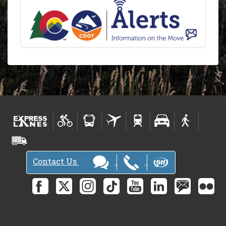
Contact Us