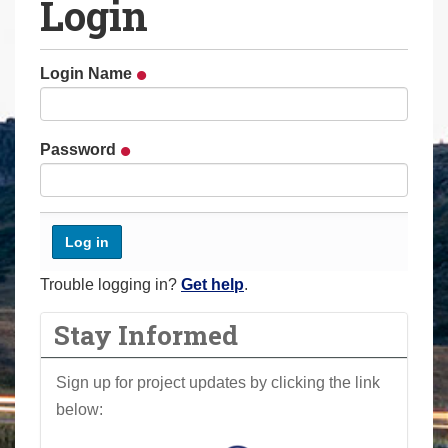
Login
a
r
e
Login Name
h
e
r
Password
e
:
Trouble logging in?
Get help
.
Stay Informed
Sign up for project updates by clicking the link
below: