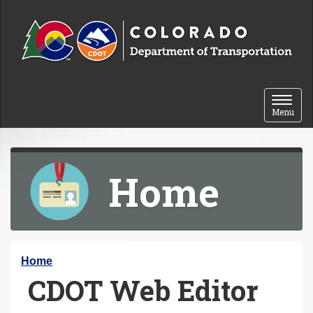
Skip to content
Toggle 
Menu
Home
Y
Home
CDOT Web Editor
o
u