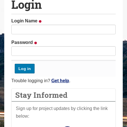
Login
a
r
e
Login Name
h
e
r
Password
e
:
Trouble logging in?
Get help
.
Stay Informed
Sign up for project updates by clicking the link
below: