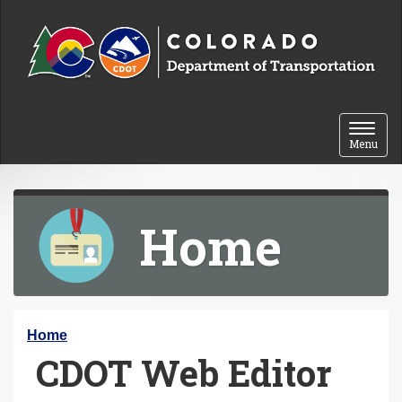
Skip to content
Toggle 
Menu
Home
Y
Home
CDOT Web Editor
o
u