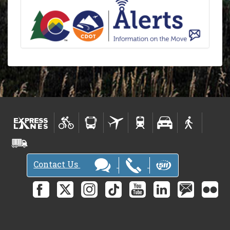
Contact Us