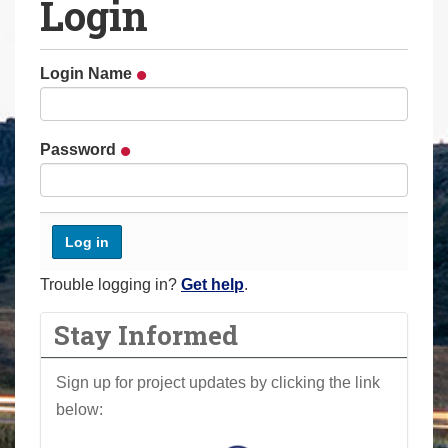
Login
a
r
e
Login Name
h
e
r
Password
e
:
Trouble logging in?
Get help
.
Stay Informed
Sign up for project updates by clicking the link
below: