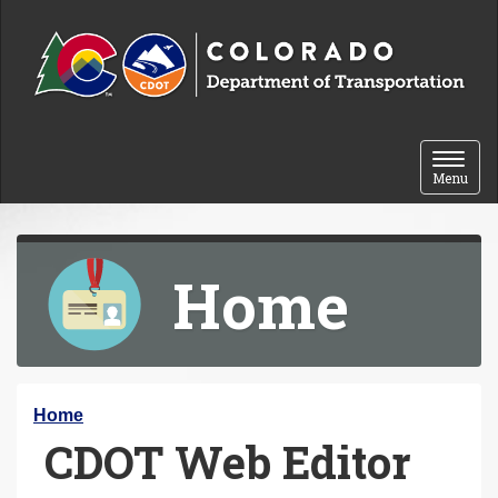
Skip to content
Toggle 
Menu
Home
Y
Home
CDOT Web Editor
o
u