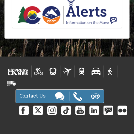
Contact Us