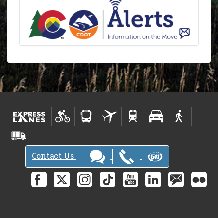
Contact Us