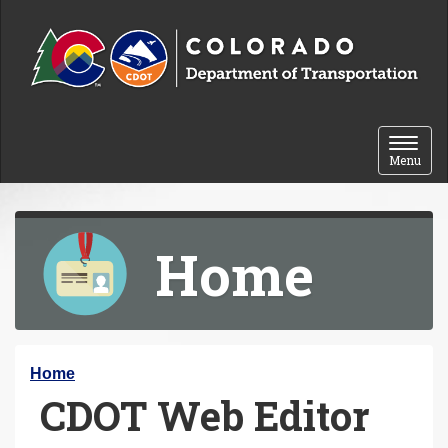
Skip to content
Toggle 
Menu
Home
Y
Home
CDOT Web Editor
o
u