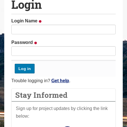
Login
a
r
e
Login Name
h
e
r
Password
e
:
Trouble logging in?
Get help
.
Stay Informed
Sign up for project updates by clicking the link
below: