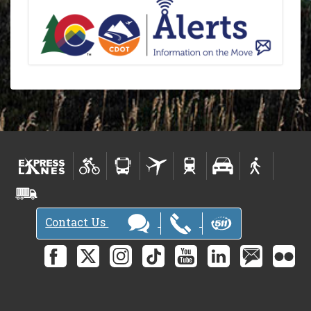
Contact Us