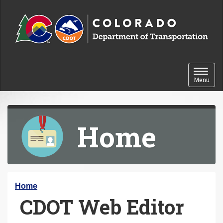
Skip to content
Toggle 
Menu
Home
Y
Home
CDOT Web Editor
o
u