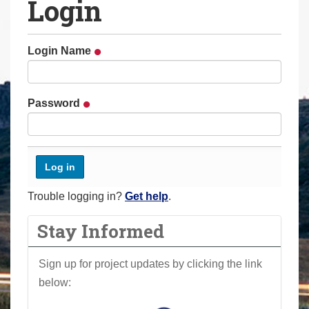
Login
a
r
e
Login Name
h
e
r
Password
e
:
Trouble logging in?
Get help
.
Stay Informed
Sign up for project updates by clicking the link
below: