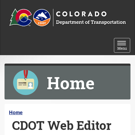
Skip to content
Toggle 
Menu
Home
Y
Home
CDOT Web Editor
o
u