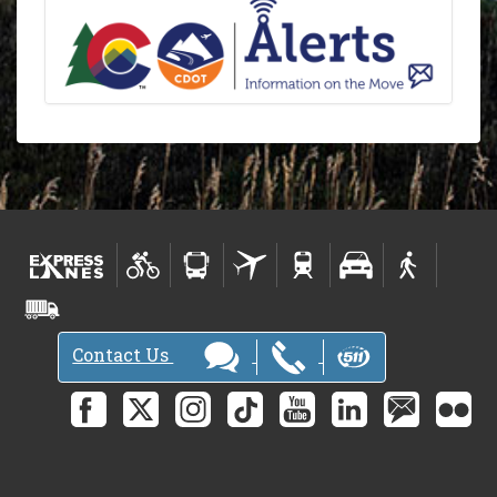
Contact Us