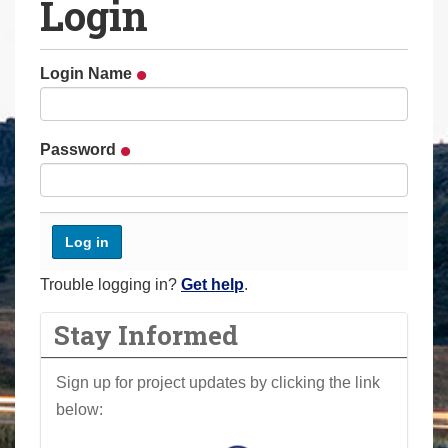
Login
a
r
e
Login Name
h
e
r
Password
e
:
Trouble logging in?
Get help
.
Stay Informed
Sign up for project updates by clicking the link
below: