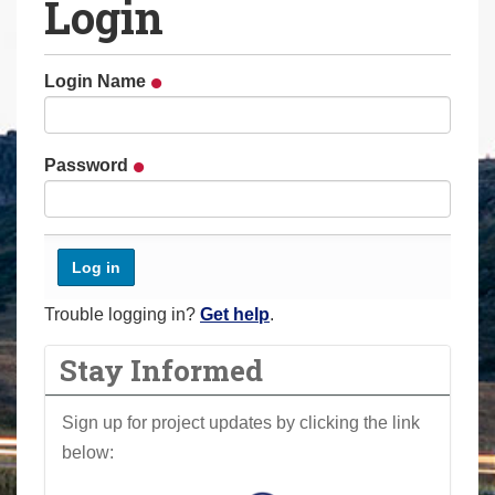
Login
a
r
e
Login Name
h
e
r
Password
e
:
Trouble logging in?
Get help
.
Stay Informed
Sign up for project updates by clicking the link
below: