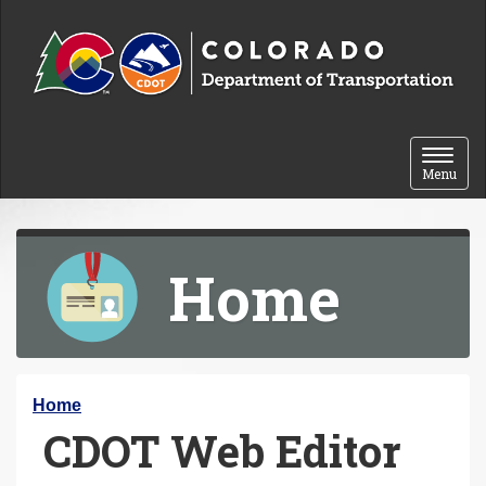
Skip to content
Toggle 
Menu
Home
Y
Home
CDOT Web Editor
o
u