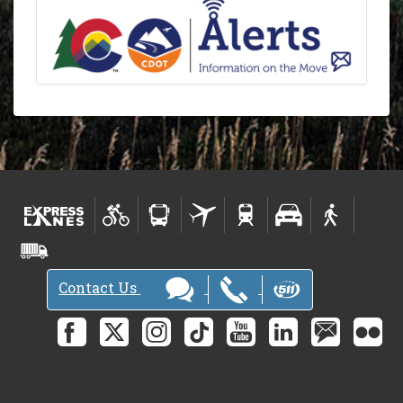
Contact Us