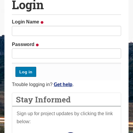
Login
a
r
e
Login Name
h
e
r
Password
e
:
Trouble logging in?
Get help
.
Stay Informed
Sign up for project updates by clicking the link
below: