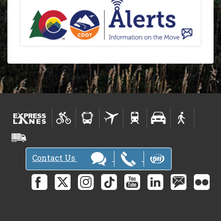
Contact Us