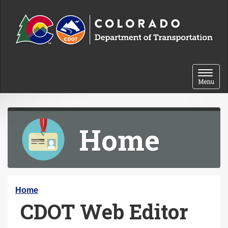
Skip to content
Toggle 
Menu
Home
Y
Home
CDOT Web Editor
o
u