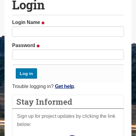
Login
a
r
e
Login Name
h
e
r
Password
e
:
Trouble logging in?
Get help
.
Stay Informed
Sign up for project updates by clicking the link
below: