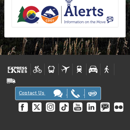
Contact Us