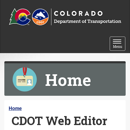
Skip to content
Toggle 
Menu
Home
Y
Home
CDOT Web Editor
o
u