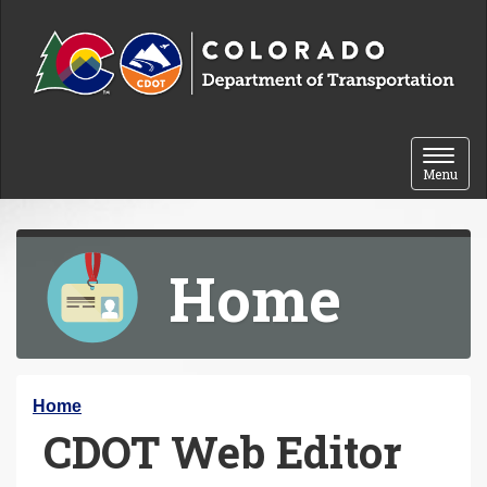
Skip to content
Toggle 
Menu
Home
Y
Home
CDOT Web Editor
o
u