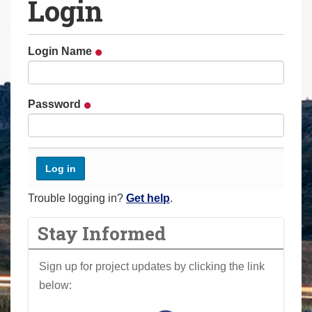
Login
a
r
e
Login Name
h
e
r
Password
e
:
Trouble logging in?
Get help
.
Stay Informed
Sign up for project updates by clicking the link
below: