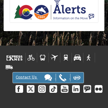
Contact Us