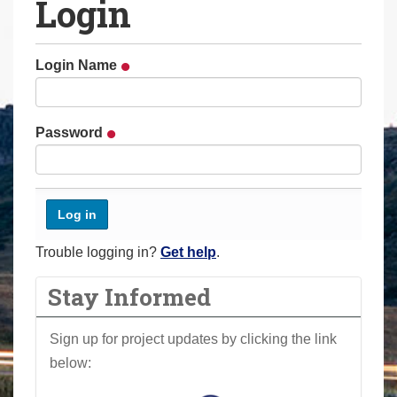
Login
a
r
e
Login Name
h
e
r
Password
e
:
Trouble logging in?
Get help
.
Stay Informed
Sign up for project updates by clicking the link
below: