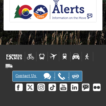
Contact Us