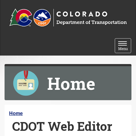
Skip to content
Toggle 
Menu
Home
Y
Home
CDOT Web Editor
o
u