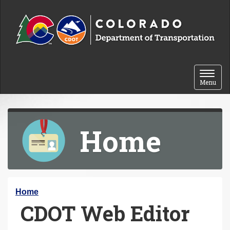
Skip to content
Toggle 
Menu
Home
Y
Home
CDOT Web Editor
o
u