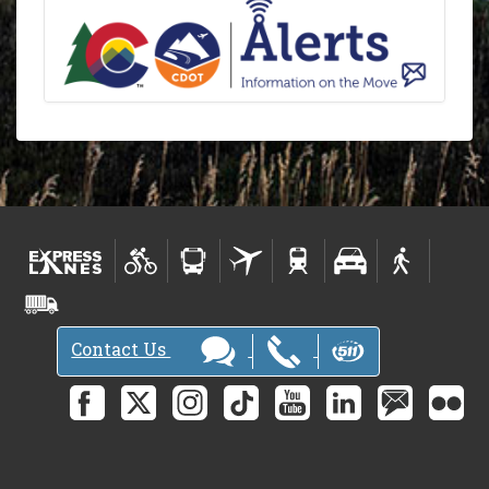
Contact Us