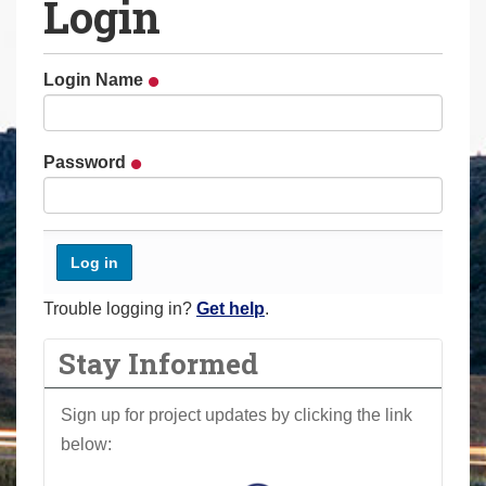
Login
a
r
e
Login Name
h
e
r
Password
e
:
Trouble logging in?
Get help
.
Stay Informed
Sign up for project updates by clicking the link
below: