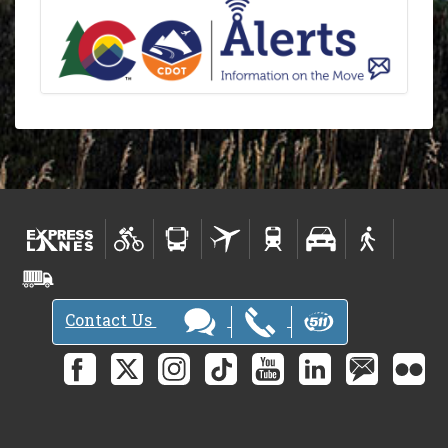
Contact Us