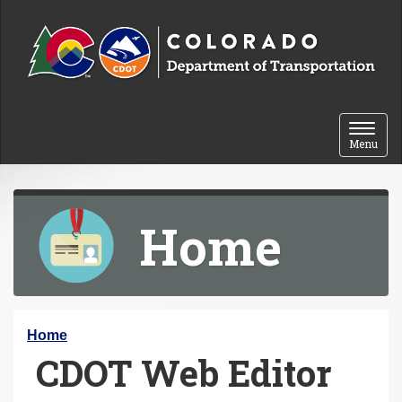
Skip to content
Toggle 
Menu
Home
Y
Home
CDOT Web Editor
o
u