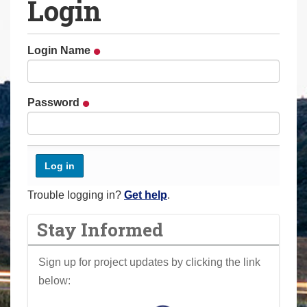
Login
a
r
e
Login Name
h
e
r
Password
e
:
Trouble logging in?
Get help
.
Stay Informed
Sign up for project updates by clicking the link
below: