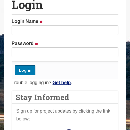
Login
a
r
e
Login Name
h
e
r
Password
e
:
Trouble logging in?
Get help
.
Stay Informed
Sign up for project updates by clicking the link
below: