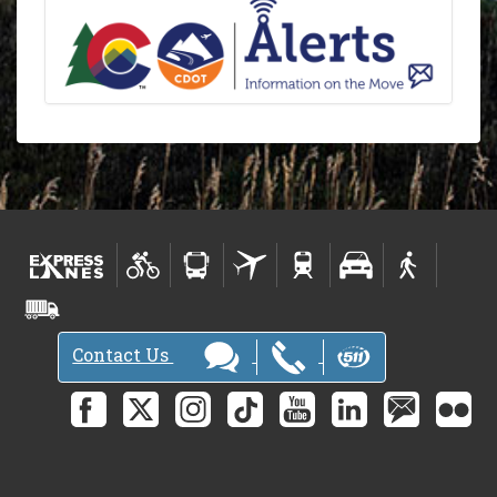
Contact Us