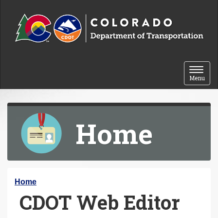
Skip to content
Toggle 
Menu
Home
Y
Home
CDOT Web Editor
o
u