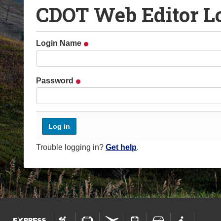
CDOT Web Editor L
o
u
a
Login Name
r
e
h
Password
e
r
e
:
Trouble logging in?
Get help
.