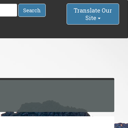
Translate Our
Search
Site