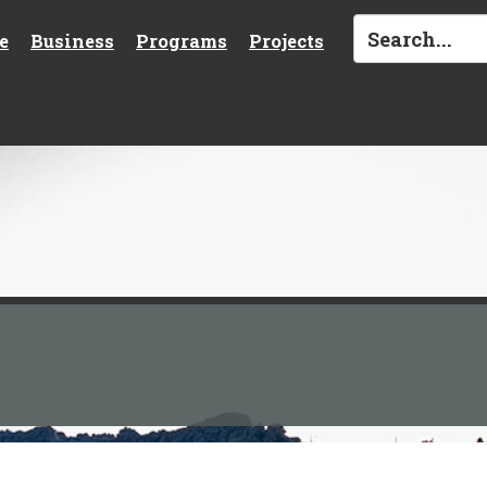
e
Business
Programs
Projects