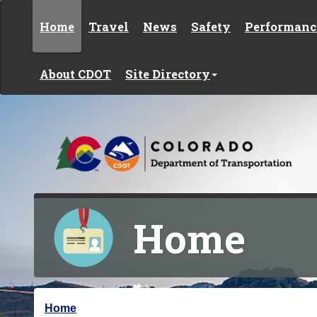
Skip to content
Home
Travel
News
Safety
Performanc
About CDOT
Site Directory
Home
Y
Home