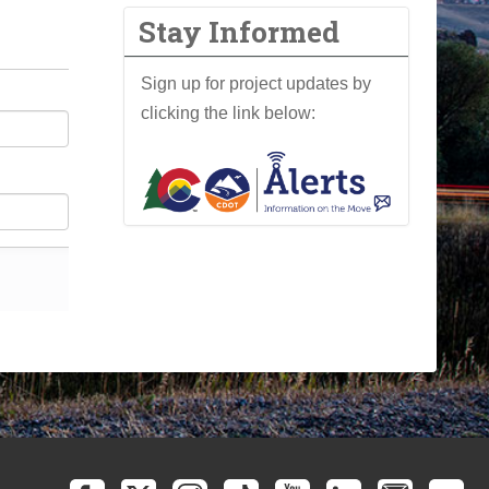
Stay Informed
Sign up for project updates by
clicking the link below: