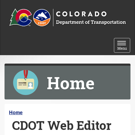
Skip to content
Toggle 
Menu
Home
Y
Home
CDOT Web Editor
o
u