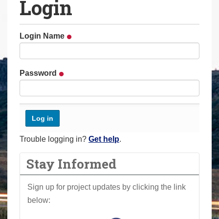
Login
a
r
e
Login Name
h
e
r
Password
e
:
Trouble logging in?
Get help
.
Stay Informed
Sign up for project updates by clicking the link
below: