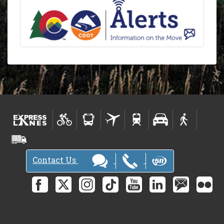
Contact Us