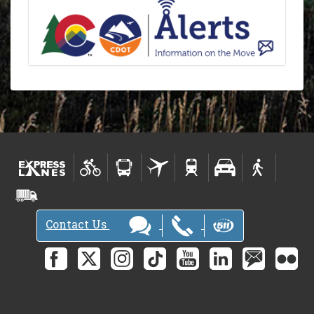
Contact Us