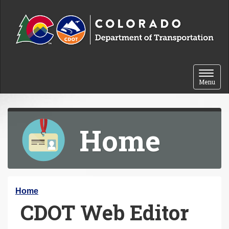
Skip to content
Toggle 
Menu
Home
Y
Home
CDOT Web Editor
o
u