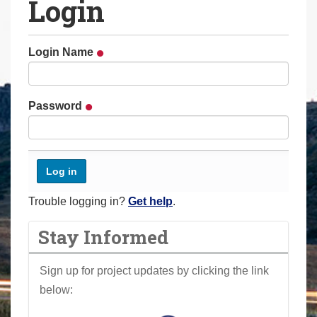
Login
a
r
e
Login Name
h
e
r
Password
e
:
Trouble logging in?
Get help
.
Stay Informed
Sign up for project updates by clicking the link
below: