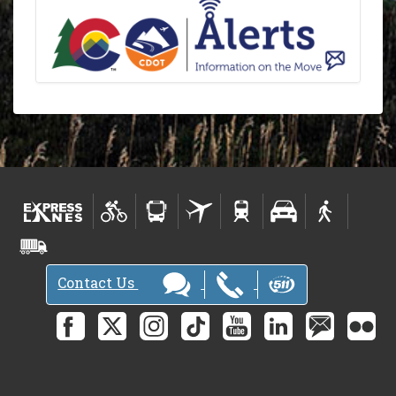
Contact Us