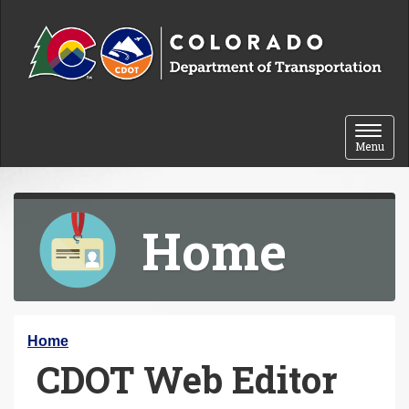
Skip to content
Toggle 
Menu
Home
Y
Home
CDOT Web Editor
o
u