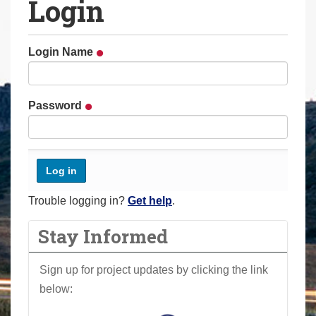
Login
a
r
e
Login Name
h
e
r
Password
e
:
Trouble logging in?
Get help
.
Stay Informed
Sign up for project updates by clicking the link
below: