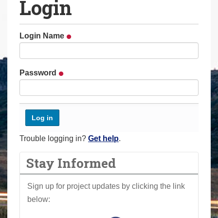
Login
a
r
e
Login Name
h
e
r
Password
e
:
Trouble logging in?
Get help
.
Stay Informed
Sign up for project updates by clicking the link
below: