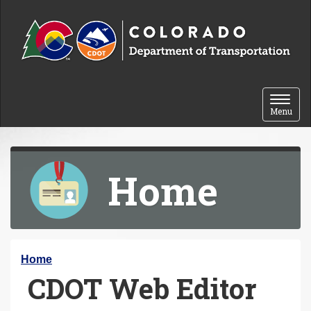
Skip to content
Toggle 
Menu
Home
Y
Home
CDOT Web Editor
o
u