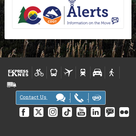
Contact Us