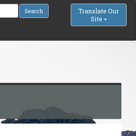
Translate Our
Search
Site