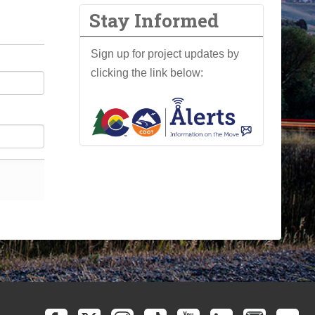
Stay Informed
Sign up for project updates by
clicking the link below: