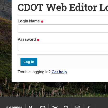
CDOT Web Editor L
o
u
a
Login Name
r
e
h
Password
e
r
e
:
Trouble logging in?
Get help
.