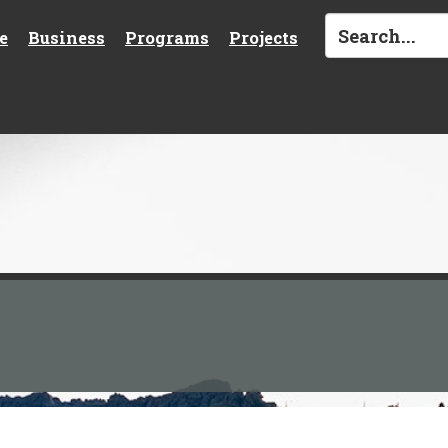
e
Business
Programs
Projects