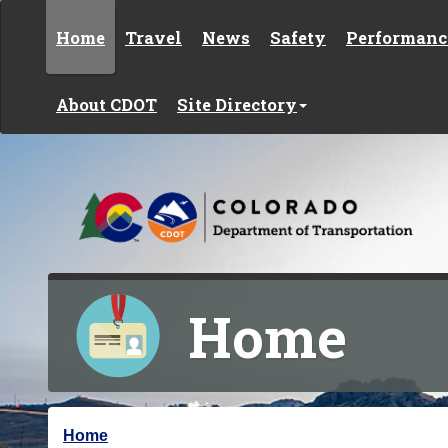
Skip to content
Home
Travel
News
Safety
Performanc
About CDOT
Site Directory
Home
Y
Home