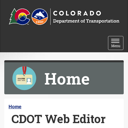
Skip to content
Toggle 
Menu
Home
Y
Home
CDOT Web Editor
o
u