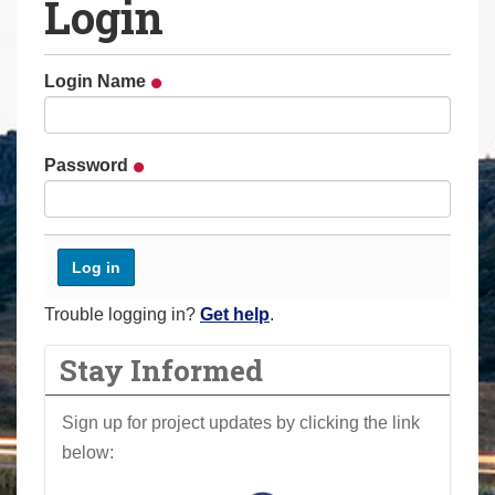
Login
a
r
e
Login Name
h
e
r
Password
e
:
Trouble logging in?
Get help
.
Stay Informed
Sign up for project updates by clicking the link
below: