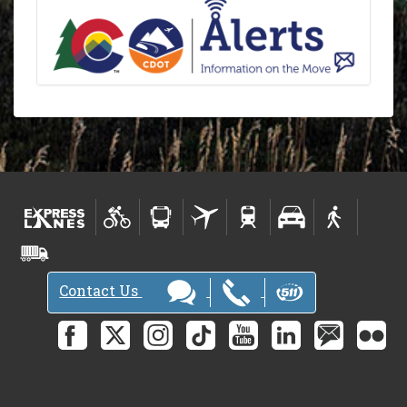
Contact Us