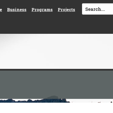
e
Business
Programs
Projects