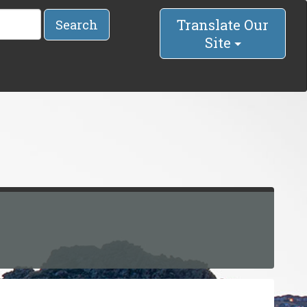
Translate Our
Search
Site