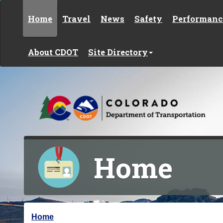
Skip to content
Home
Travel
News
Safety
Performanc
About CDOT
Site Directory
Home
Y
Home