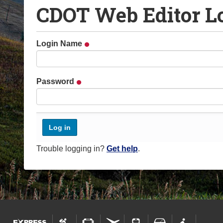
CDOT Web Editor L
o
u
a
Login Name
r
e
h
Password
e
r
e
:
Trouble logging in?
Get help
.