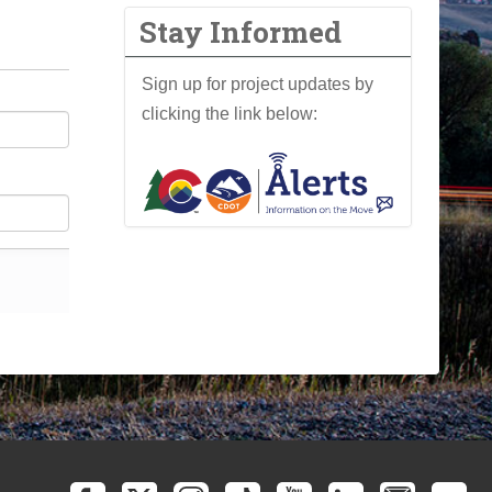
Stay Informed
Sign up for project updates by
clicking the link below: