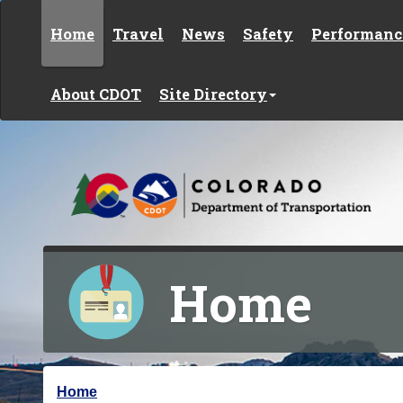
Skip to content
Home
Travel
News
Safety
Performanc
About CDOT
Site Directory
Home
Y
Home