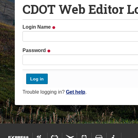
CDOT Web Editor L
o
u
a
Login Name
r
e
h
Password
e
r
e
:
Trouble logging in?
Get help
.