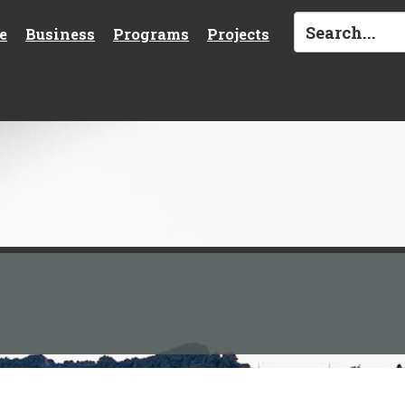
e
Business
Programs
Projects