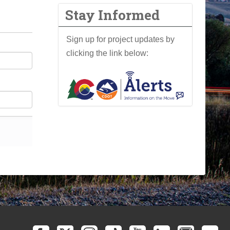
Stay Informed
Sign up for project updates by
clicking the link below: