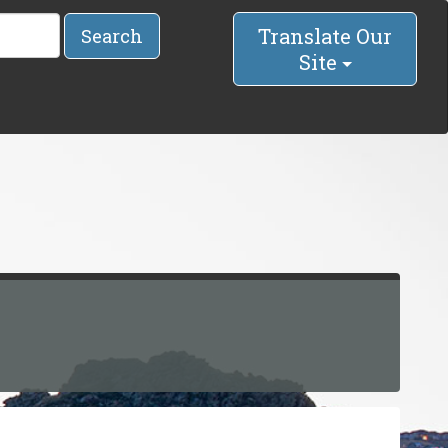
Translate Our
Search
Site